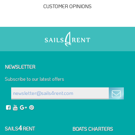
CUSTOMER OPINIONS
NEWSLETTER
Subscribe to our latest offers
4
SAILS
RENT
BOATS CHARTERS