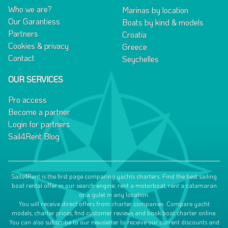
Who we are?
Marinas by location
Our Garantiess
Boats by kind & models
Partners
Croatia
Cookies & privacy
Greece
Contact
Seychelles
OUR SERVICES
Pro access
Become a partner
Login for partners
Sail4Rent Blog
Sails4Rent is the first page comparing yachts charters. Find the best sailing
boat rental offer in our search engine; rent a motorboat, rent a catamaran
or a gulet in any location.
You will receive direct offers from charter companies. Compare yacht
models, charter prices, find customer reviews and book boat charter online.
You can also subscribe to our newsletter to receive our current discounts and