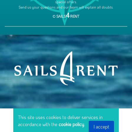
special offers.
Send us your questions and our team will explain all doubts.
4
©
SAILS
RENT
This site uses cookies to deliver services in
accordance with the
cookie policy
.
I accept