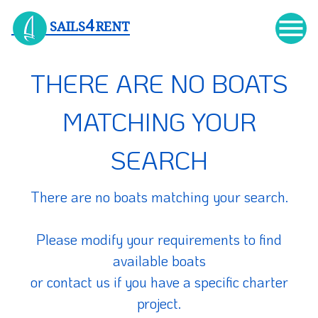

4
SAILS
RENT
THERE ARE NO BOATS
MATCHING YOUR
SEARCH
There are no boats matching your search.
Please modify your requirements to find
available boats
or contact us if you have a specific charter
project.