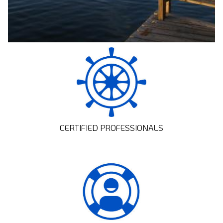
CERTIFIED PROFESSIONALS