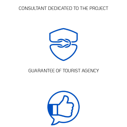
CONSULTANT DEDICATED TO THE PROJECT
GUARANTEE OF TOURIST AGENCY