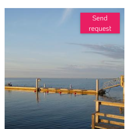
Send
request