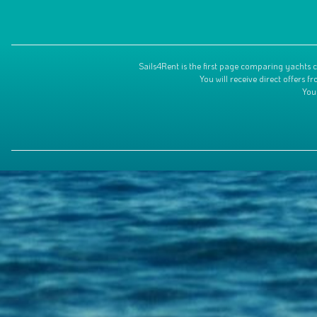
Sails4Rent is the first page comparing yachts c
You will receive direct offers
You