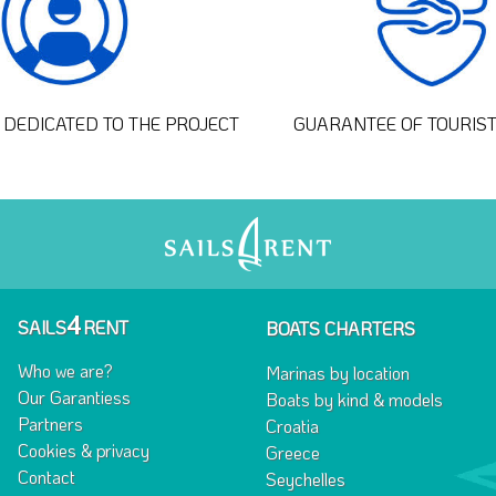
DEDICATED TO THE PROJECT
GUARANTEE OF TOURIS
4
SAILS
RENT
BOATS CHARTERS
Who we are?
Marinas by location
Our Garantiess
Boats by kind & models
Partners
Croatia
Cookies & privacy
Greece
Contact
Seychelles