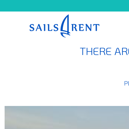
THERE AR
P