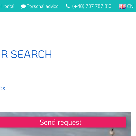
l rental
Personal advice
(+48) 787 787 810
EN
UR SEARCH
ts
Send request