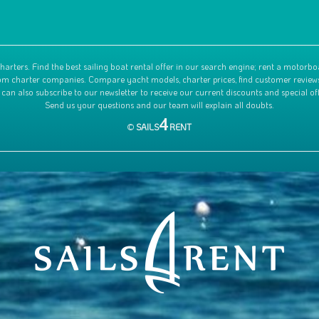
harters. Find the best sailing boat rental offer in our search engine; rent a motorbo
 from charter companies. Compare yacht models, charter prices, find customer review
 can also subscribe to our newsletter to receive our current discounts and special off
Send us your questions and our team will explain all doubts.
4
©
SAILS
RENT