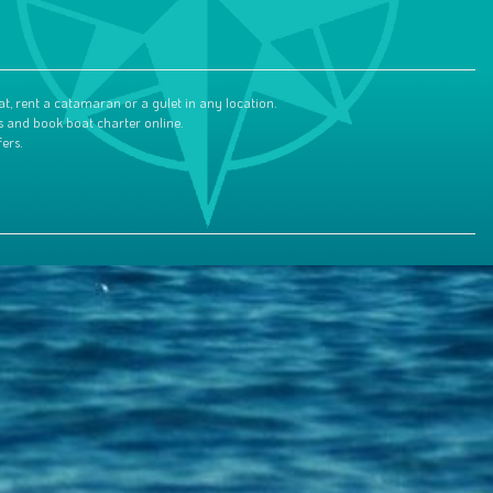
at, rent a catamaran or a gulet in any location.
s and book boat charter online.
ers.