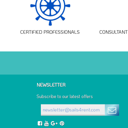
CERTIFIED PROFESSIONALS
CONSULTANT 
NEWSLETTER
Subscribe to our latest offers