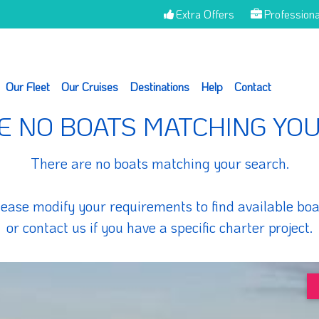
Extra Offers
Professiona
Our Fleet
Our Cruises
Destinations
Help
Contact
E NO BOATS MATCHING YO
There are no boats matching your search.
lease modify your requirements to find available boa
or contact us if you have a specific charter project.