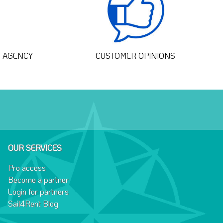
T AGENCY
CUSTOMER OPINIONS
OUR SERVICES
Pro access
Become a partner
Login for partners
Sail4Rent Blog