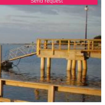
Send request