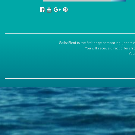
Sails4Rent is the first page comparing yachts c
You will receive direct offers
You