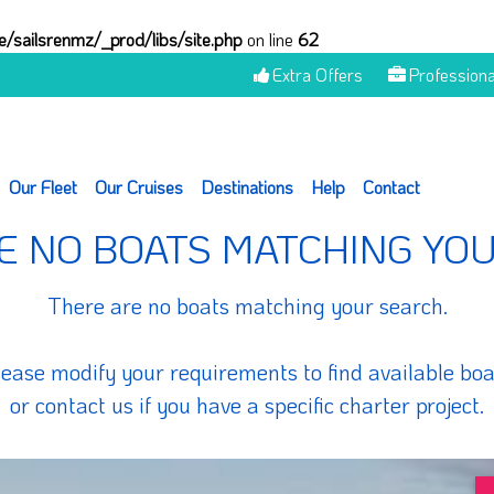
/sailsrenmz/_prod/libs/site.php
on line
62
Extra Offers
Professiona
Our Fleet
Our Cruises
Destinations
Help
Contact
E NO BOATS MATCHING YO
There are no boats matching your search.
lease modify your requirements to find available boa
or contact us if you have a specific charter project.