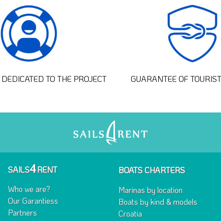
DEDICATED TO THE PROJECT
GUARANTEE OF TOURIS
4
SAILS
RENT
BOATS CHARTERS
Who we are?
Marinas by location
Our Garantiess
Boats by kind & models
Partners
Croatia