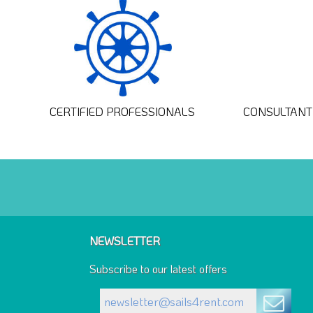
CERTIFIED PROFESSIONALS
CONSULTANT 
NEWSLETTER
Subscribe to our latest offers