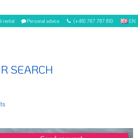
l rental
Personal advice
(+48) 787 787 810
EN
UR SEARCH
ts