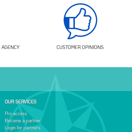
T AGENCY
CUSTOMER OPINIONS
OUR SERVICES
Pro access
Become a partner
Login for partners