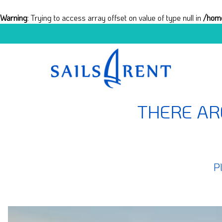
Warning
: Trying to access array offset on value of type null in
/home
THERE AR
P