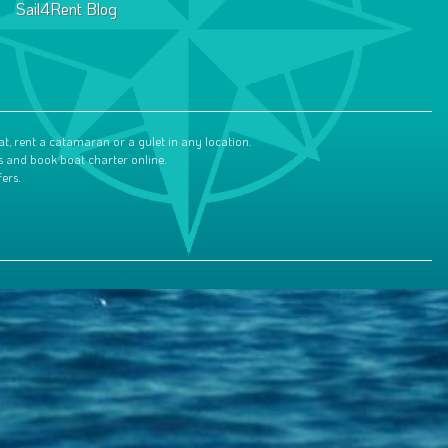
Sail4Rent Blog
at, rent a catamaran or a gulet in any location.
s and book boat charter online.
ers.