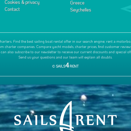
Cookies & privacy
Greece
Contact
Seychelles
harters. Find the best sailing boat rental offer in our search engine; rent a motorbo
 from charter companies. Compare yacht models, charter prices, find customer review
 can also subscribe to our newsletter to receive our current discounts and special off
Send us your questions and our team will explain all doubts.
4
©
SAILS
RENT