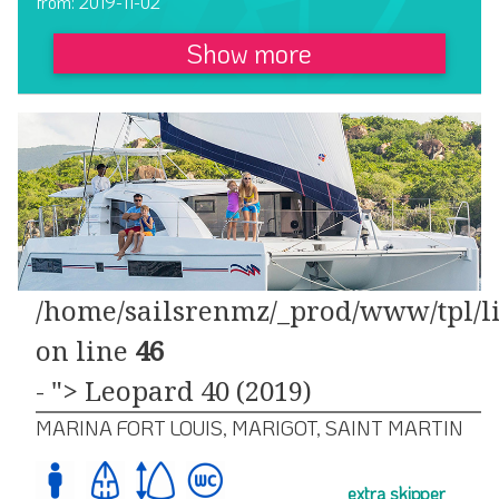
from: 2019-11-02
Show more
/home/sailsrenmz/_prod/www/tpl/li
on line
46
- "> Leopard 40 (2019)
MARINA FORT LOUIS, MARIGOT, SAINT MARTIN
extra skipper