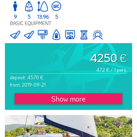
9
5
13.96
5
BASIC EQUIPMENT
4250
€
472 € / 1 pers.
deposit: 4570 €
from: 2019-09-21
Show more