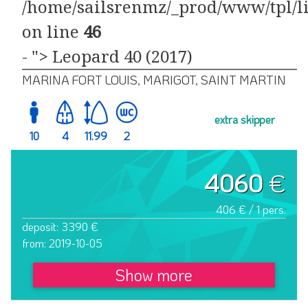
/home/sailsrenmz/_prod/www/tpl/li
on line
46
- "> Leopard 40 (2017)
MARINA FORT LOUIS, MARIGOT, SAINT MARTIN
extra skipper
10
4
11.99
2
4060
€
406 € / 1 pers.
deposit: 3390 €
from: 2019-10-05
Show more