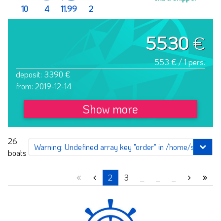
10
4
11.99
2
5530
€
553 € / 1 pers.
deposit: 3390 €
from: 2019-12-14
Show more
26
boats
2
3
_
_
_