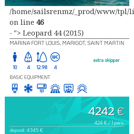
/home/sailsrenmz/_prod/www/tpl/li
on line
46
- "> Leopard 44 (2015)
MARINA FORT LOUIS, MARIGOT, SAINT MARTIN
extra skipper
10
4
12.98
4
BASIC EQUIPMENT
4242
€
424 € / 1 pers.
deposit: 4345 €