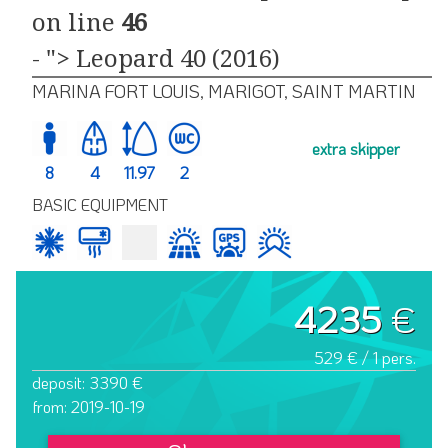
on line
46
- "> Leopard 40 (2016)
MARINA FORT LOUIS, MARIGOT, SAINT MARTIN
extra skipper
8
4
11.97
2
BASIC EQUIPMENT
4235
€
529 € / 1 pers.
deposit: 3390 €
from: 2019-10-19