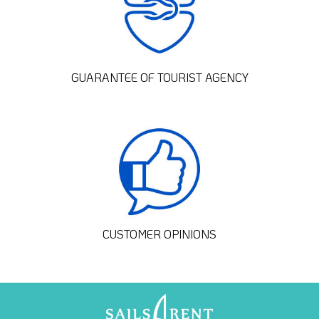
GUARANTEE OF TOURIST AGENCY
CUSTOMER OPINIONS