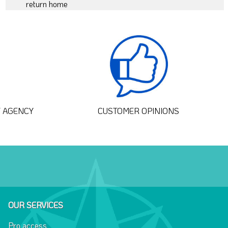
return home
T AGENCY
CUSTOMER OPINIONS
OUR SERVICES
Pro access