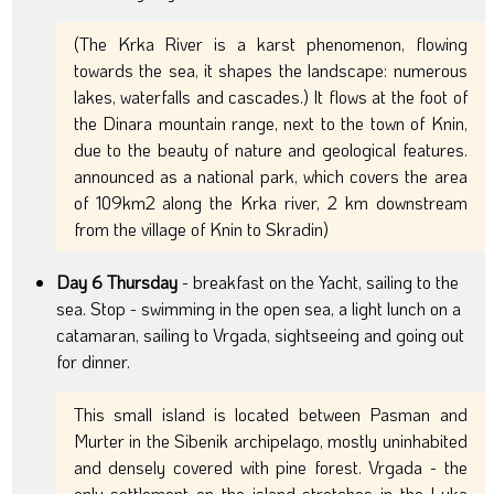
(The Krka River is a karst phenomenon, flowing
towards the sea, it shapes the landscape: numerous
lakes, waterfalls and cascades.) It flows at the foot of
the Dinara mountain range, next to the town of Knin,
due to the beauty of nature and geological features.
announced as a national park, which covers the area
of 109km2 along the Krka river, 2 km downstream
from the village of Knin to Skradin)
Day 6 Thursday
- breakfast on the Yacht, sailing to the
sea. Stop - swimming in the open sea, a light lunch on a
catamaran, sailing to Vrgada, sightseeing and going out
for dinner.
This small island is located between Pasman and
Murter in the Sibenik archipelago, mostly uninhabited
and densely covered with pine forest. Vrgada - the
only settlement on the island stretches in the Luka