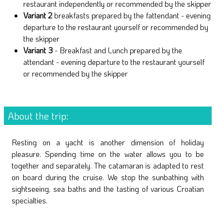
restaurant independently or recommended by the skipper
Variant 2
breakfasts prepared by the fattendant - evening
departure to the restaurant yourself or recommended by
the skipper
Variant 3
- Breakfast and Lunch prepared by the
attendant - evening departure to the restaurant yourself
or recommended by the skipper
About the trip:
Resting on a yacht is another dimension of holiday
pleasure. Spending time on the water allows you to be
together and separately. The catamaran is adapted to rest
on board during the cruise. We stop the sunbathing with
sightseeing, sea baths and the tasting of various Croatian
specialties.