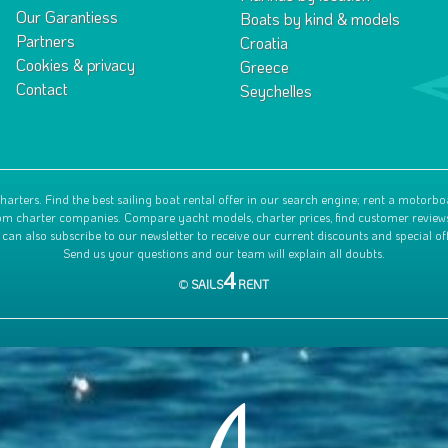
Our Garantiess
Boats by kind & models
Partners
Croatia
Cookies & privacy
Greece
Contact
Seychelles
harters. Find the best sailing boat rental offer in our search engine; rent a motorbo
 from charter companies. Compare yacht models, charter prices, find customer review
 can also subscribe to our newsletter to receive our current discounts and special off
Send us your questions and our team will explain all doubts.
4
©
SAILS
RENT