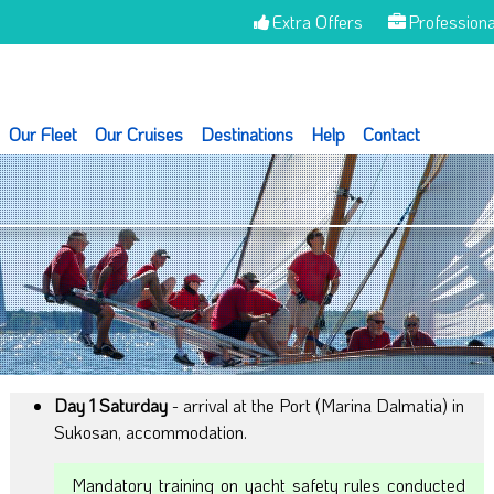
Extra Offers
Professiona
Our Fleet
Our Cruises
Destinations
Help
Contact
Day 1 Saturday
- arrival at the Port (Marina Dalmatia) in
Sukosan, accommodation.
Mandatory training on yacht safety rules conducted