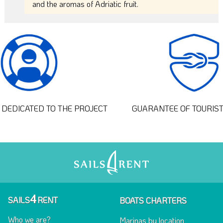
and the aromas of Adriatic fruit.
DEDICATED TO THE PROJECT
GUARANTEE OF TOURIS
4
SAILS
RENT
BOATS CHARTERS
Who we are?
Marinas by location