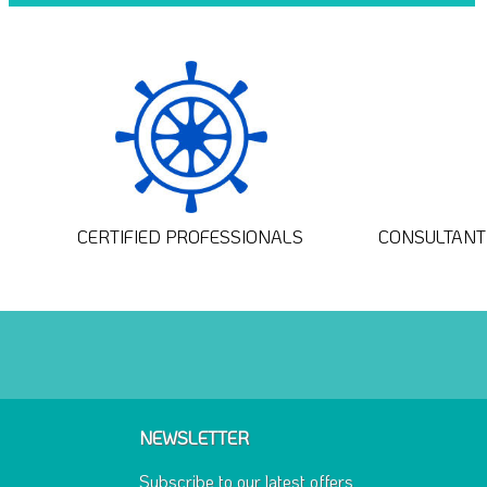
CERTIFIED PROFESSIONALS
CONSULTANT 
NEWSLETTER
Subscribe to our latest offers