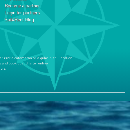
Become a partner
Login for partners
Sail4Rent Blog
at, rent a catamaran or a gulet in any location.
s and book boat charter online.
ers.