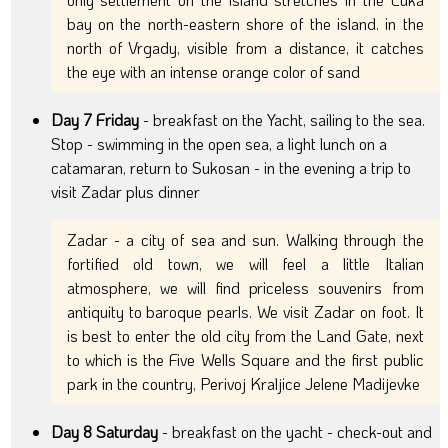
bay on the north-eastern shore of the island. in the
north of Vrgady, visible from a distance, it catches
the eye with an intense orange color of sand
Day 7 Friday
- breakfast on the Yacht, sailing to the sea.
Stop - swimming in the open sea, a light lunch on a
catamaran, return to Sukosan - in the evening a trip to
visit Zadar plus dinner
Zadar - a city of sea and sun. Walking through the
fortified old town, we will feel a little Italian
atmosphere, we will find priceless souvenirs from
antiquity to baroque pearls. We visit Zadar on foot. It
is best to enter the old city from the Land Gate, next
to which is the Five Wells Square and the first public
park in the country, Perivoj Kraljice Jelene Madijevke
Day 8 Saturday
- breakfast on the yacht - check-out and