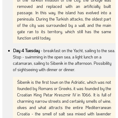
removed and replaced with an artificially built
passage. In this way, the island has evolved into a
peninsula. During the Turkish attacks, the oldest part
of the city was surrounded by a wall, and the main
gate ran to its territory, which still has the same
function until today.
Day 4 Tuesday
- breakfast on the Yacht, sailing to the sea.
Stop - swimming in the open sea, a light lunch on a
catamaran, sailing to Sibenik in the afternoon. Possibility
of sightseeing with dinner or dinner.
Šibenik is the first town on the Adriatic, which was not
founded by Romans or Greeks, it was founded by the
Croatian King Petar Kreszmir IV in 1066. It is full of
charming narrow streets and certainly smells of wine,
olives and what attracts the entire Mediterranean
Croatia - the smell of salt sea mixed with lavender