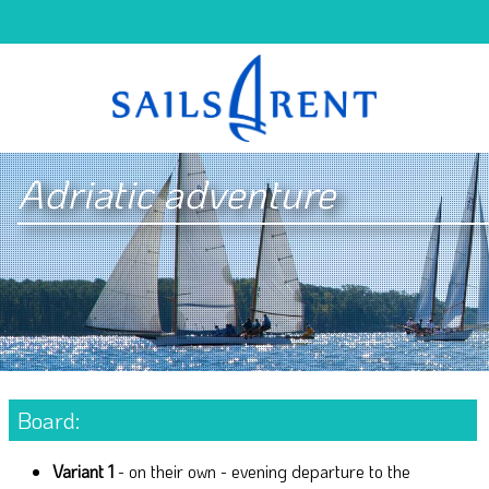
Adriatic adventure
Board:
Variant 1
- on their own - evening departure to the