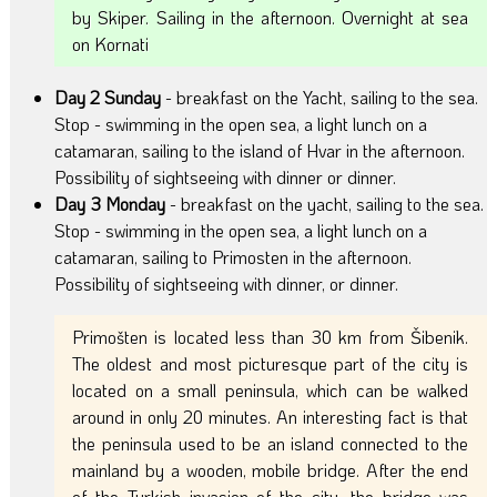
by Skiper. Sailing in the afternoon. Overnight at sea
on Kornati
Day 2 Sunday
- breakfast on the Yacht, sailing to the sea.
Stop - swimming in the open sea, a light lunch on a
catamaran, sailing to the island of Hvar in the afternoon.
Possibility of sightseeing with dinner or dinner.
Day 3 Monday
- breakfast on the yacht, sailing to the sea.
Stop - swimming in the open sea, a light lunch on a
catamaran, sailing to Primosten in the afternoon.
Possibility of sightseeing with dinner, or dinner.
Primošten is located less than 30 km from Šibenik.
The oldest and most picturesque part of the city is
located on a small peninsula, which can be walked
around in only 20 minutes. An interesting fact is that
the peninsula used to be an island connected to the
mainland by a wooden, mobile bridge. After the end
of the Turkish invasion of the city, the bridge was