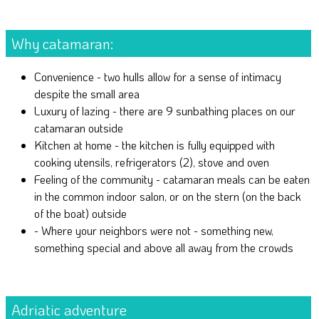
Why catamaran:
Convenience - two hulls allow for a sense of intimacy
despite the small area
Luxury of lazing - there are 9 sunbathing places on our
catamaran outside
Kitchen at home - the kitchen is fully equipped with
cooking utensils, refrigerators (2), stove and oven
Feeling of the community - catamaran meals can be eaten
in the common indoor salon, or on the stern (on the back
of the boat) outside
- Where your neighbors were not - something new,
something special and above all away from the crowds
Adriatic adventure