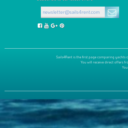
Sails4Rent is the first page comparing yachts c
You will receive direct offers
You