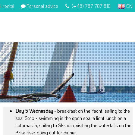
l rental
Personal advice
(+48) 787 787 810
EN
Day 5 Wednesday
- breakfast on the Yacht, sailing to the
sea. Stop - swimming in the open sea, a light lunch on a
catamaran, sailing to Skradin, visiting the waterfalls on the
Krka river going out for dinner.