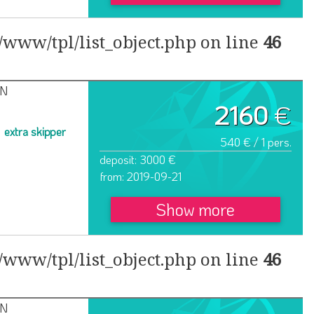
www/tpl/list_object.php on line
46
IN
2160
€
extra skipper
540 € / 1 pers.
deposit: 3000 €
from: 2019-09-21
Show more
www/tpl/list_object.php on line
46
IN