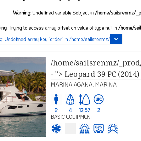
Warning
: Undefined variable $object in
/home/sailsrenmz/_pr
ing
: Trying to access array offset on value of type null in
/home/sai
/home/sailsrenmz/_prod/
- "> Leopard 39 PC (2014)
MARINA AGANA, MARINA
9
4
12.57
2
BASIC EQUIPMENT