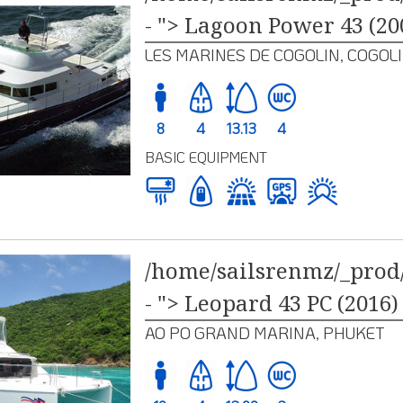
- "> Lagoon Power 43 (20
LES MARINES DE COGOLIN, COGOL
8
4
13.13
4
BASIC EQUIPMENT
/home/sailsrenmz/_prod/
- "> Leopard 43 PC (2016)
AO PO GRAND MARINA, PHUKET