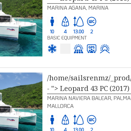
MARINA AGANA, MARINA
10
4
13.00
2
BASIC EQUIPMENT
/home/sailsrenmz/_prod/
- "> Leopard 43 PC (2017)
MARINA NAVIERA BALEAR, PALMA
MALLORCA
10
4
13.00
2