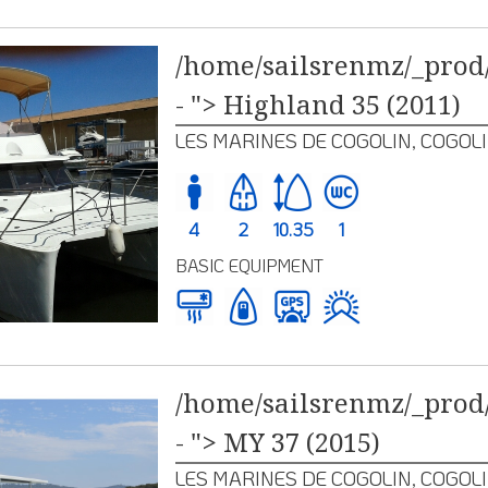
/home/sailsrenmz/_prod/
- "> Highland 35 (2011)
LES MARINES DE COGOLIN, COGOL
4
2
10.35
1
BASIC EQUIPMENT
/home/sailsrenmz/_prod/
- "> MY 37 (2015)
LES MARINES DE COGOLIN, COGOL