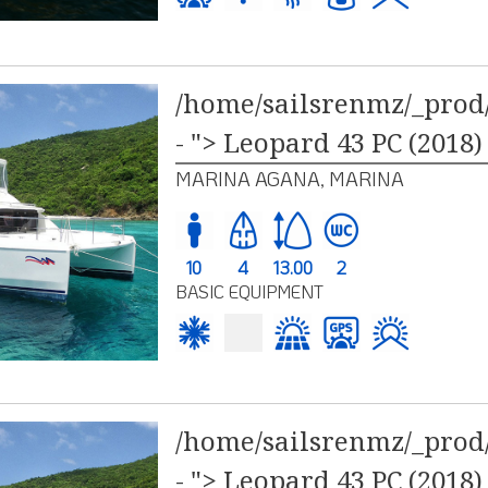
/home/sailsrenmz/_prod/
- "> Leopard 43 PC (2018)
MARINA AGANA, MARINA
10
4
13.00
2
BASIC EQUIPMENT
/home/sailsrenmz/_prod/
- "> Leopard 43 PC (2018)