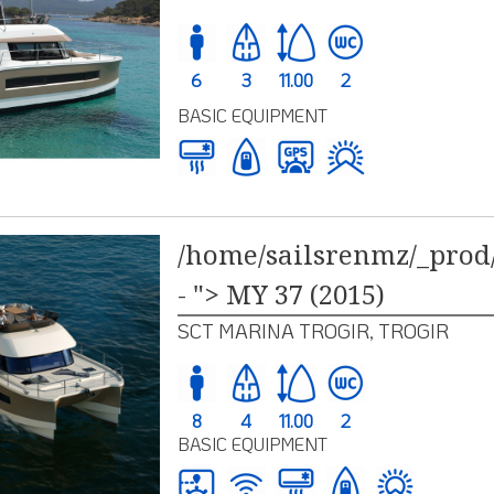
6
3
11.00
2
BASIC EQUIPMENT
/home/sailsrenmz/_prod/
- "> MY 37 (2015)
SCT MARINA TROGIR, TROGIR
8
4
11.00
2
BASIC EQUIPMENT