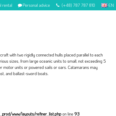
l rental
Personal advice
(+48) 787 787 810
EN
raft with two rigidly connected hulls placed parallel to each
rious sizes, from large oceanic units to small, not exceeding 5
er motor units or powered sails or oars. Catamarans may
ast, and ballast-sword boats.
prod/www/layouts/refiner_list.php
on line
93