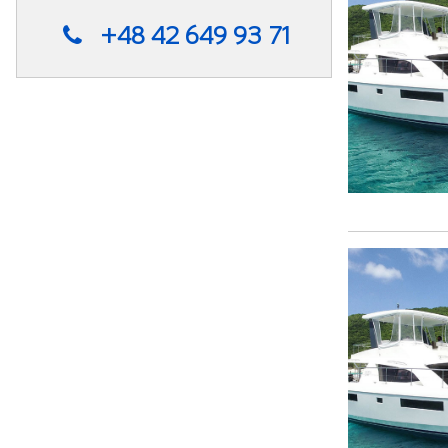
+48 42 649 93 71