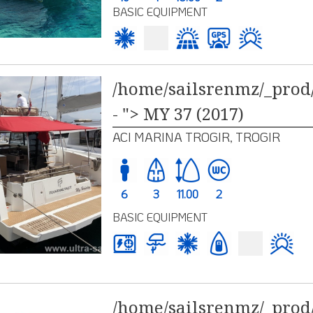
BASIC EQUIPMENT
/home/sailsrenmz/_prod/
- "> MY 37 (2017)
ACI MARINA TROGIR, TROGIR
6
3
11.00
2
BASIC EQUIPMENT
/home/sailsrenmz/_prod/