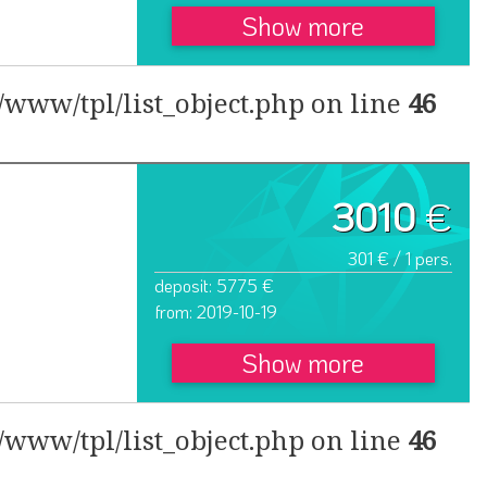
Show more
www/tpl/list_object.php on line
46
3010
€
301 € / 1 pers.
deposit: 5775 €
from: 2019-10-19
Show more
www/tpl/list_object.php on line
46