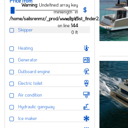
Price from
Warning
: Undefined array key
"minlength" in
/home/sailsrenmz/_prod/www/tpl/list_finder2.php
min.
€
on line
144
Skipper
0
ft
Heating
Generator
Outboard engine
Electric toilet
Air condition
Hydraulic gangway
Ice maker