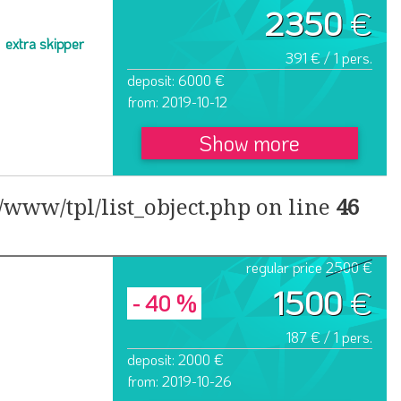
2350
€
extra skipper
391 € / 1 pers.
deposit: 6000 €
from: 2019-10-12
Show more
www/tpl/list_object.php on line
46
regular price
2500 €
1500
€
- 40 %
187 € / 1 pers.
deposit: 2000 €
from: 2019-10-26