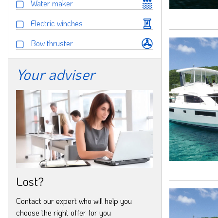
Water maker
Electric winches
Bow thruster
Your adviser
Lost?
Contact our expert who will help you
choose the right offer for you