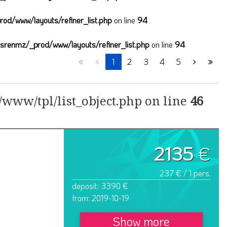
od/www/layouts/refiner_list.php
on line
94
lsrenmz/_prod/www/layouts/refiner_list.php
on line
94
1
2
3
4
5
www/tpl/list_object.php on line
46
2135
€
237 € / 1 pers.
deposit: 3390 €
from: 2019-10-19
Show more