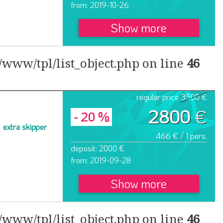
from: 2019-10-26
Show more
www/tpl/list_object.php on line
46
regular price
3500 €
2800
€
- 20 %
extra skipper
466 € / 1 pers.
deposit: 2000 €
from: 2019-09-28
Show more
www/tpl/list_object.php on line
46