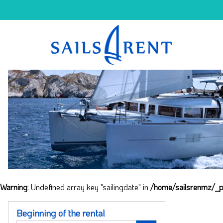
Warning
: Undefined array key "sailingdate" in
/home/sailsrenmz/_pr
Beginning of the rental