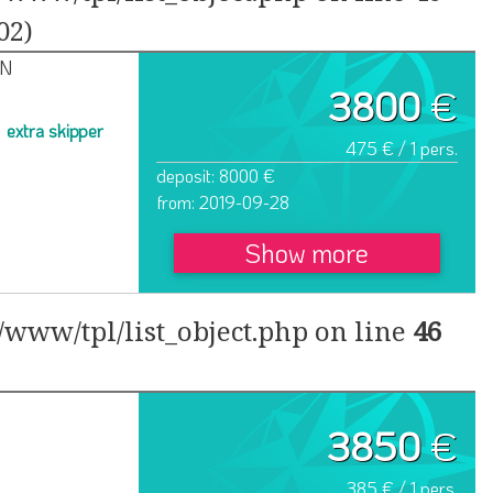
02)
IN
3800
€
extra skipper
475 € / 1 pers.
deposit: 8000 €
from: 2019-09-28
Show more
www/tpl/list_object.php on line
46
3850
€
385 € / 1 pers.