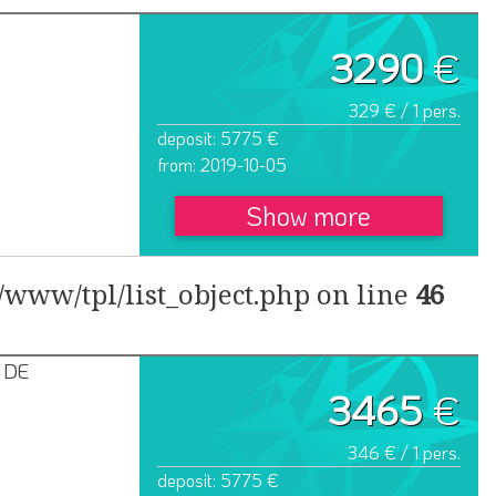
3290
€
329 € / 1 pers.
deposit: 5775 €
from: 2019-10-05
Show more
www/tpl/list_object.php on line
46
 DE
3465
€
346 € / 1 pers.
deposit: 5775 €