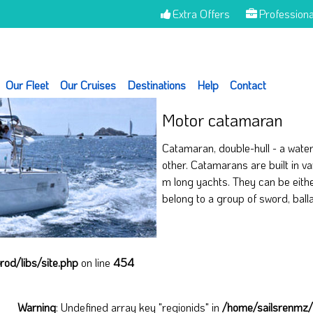
Extra Offers
Professiona
Our Fleet
Our Cruises
Destinations
Help
Contact
Motor catamaran
Catamaran, double-hull - a waterc
other. Catamarans are built in va
m long yachts. They can be eith
belong to a group of sword, ball
od/libs/site.php
on line
454
Warning
: Undefined array key "regionids" in
/home/sailsrenmz/_