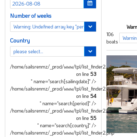
Number of weeks
Warn
106
Country
boats
/home/sailsrenmz/_prod/www/tpl/list_finder2.php
on line
53
" name="search[sailingdate]" />
/home/sailsrenmz/_prod/www/tpl/list_finder2.php
on line
54
" name="search[period]" />
/home/sailsrenmz/_prod/www/tpl/list_finder2.php
on line
55
" name="search[country]" />
/home/sailsrenmz/_prod/www/tpl/list_finder2.php