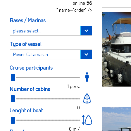
on line
56
" name="order" />
Bases / Marinas
Type of vessel
Cruise participants
1
pers.
Number of cabins
0
Lenght of boat
0
m /